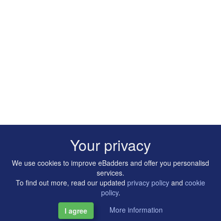
Your privacy
We use cookies to improve eBadders and offer you personalisd
services.
To find out more, read our updated
privacy policy
and
cookie
policy
.
More information
I agree
Copyright © 2014-2026 Artilligence Ltd.
|
Contact
|
Privacy &