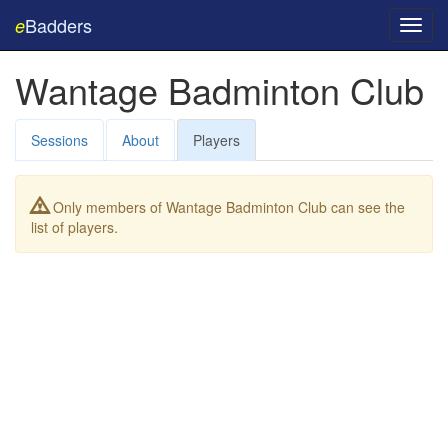
Badders
e
Toggl
navig
Wantage Badminton Club
Sessions
About
Players
Only members of Wantage Badminton Club can see the
list of players.