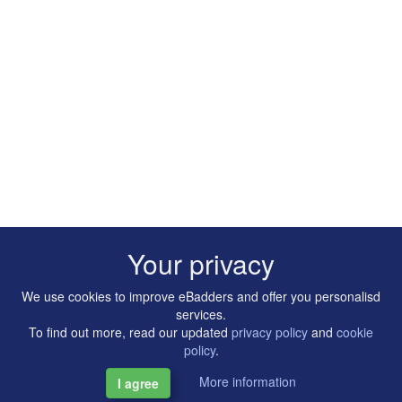
Your privacy
We use cookies to improve eBadders and offer you personalisd
services.
To find out more, read our updated
privacy policy
and
cookie
policy
.
More information
I agree
Copyright © 2014-2026 Artilligence Ltd.
|
Contact
|
Privacy &