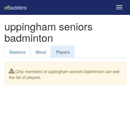
Badders
e
Toggl
navig
uppingham seniors
badminton
Sessions
About
Players
Only members of uppingham seniors badminton can see
the list of players.