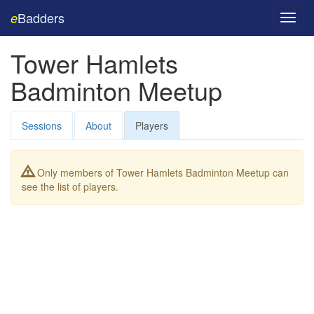
Badders
e
Toggl
navig
Tower Hamlets
Badminton Meetup
Sessions
About
Players
Only members of Tower Hamlets Badminton Meetup can
see the list of players.