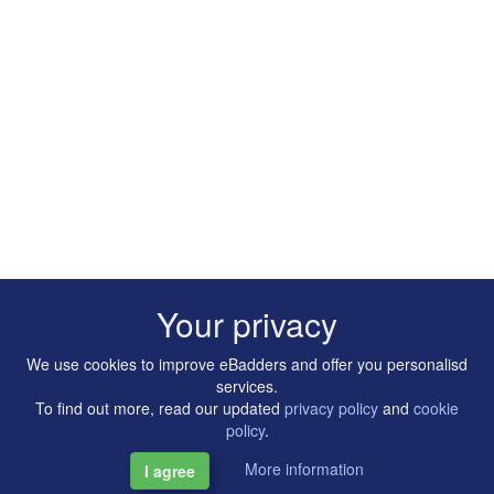
Your privacy
We use cookies to improve eBadders and offer you personalisd
services.
To find out more, read our updated
privacy policy
and
cookie
policy
.
More information
I agree
Copyright © 2014-2026 Artilligence Ltd.
|
Contact
|
Privacy &