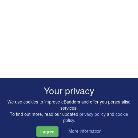
Your privacy
We use cookies to improve eBadders and offer you personalisd
services.
To find out more, read our updated
privacy policy
and
cookie
policy
.
More information
I agree
Copyright © 2014-2026 Artilligence Ltd.
|
Contact
|
Privacy &