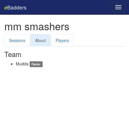
Badders
e
Toggl
navig
mm smashers
Sessions
About
Players
Team
Mudda
Owner