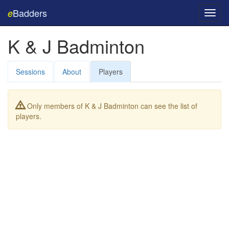
Badders
e
Toggl
navig
K & J Badminton
Sessions
About
Players
Only members of K & J Badminton can see the list of
players.