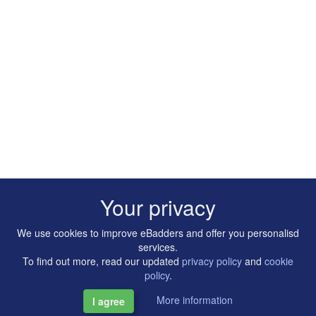
Your privacy
We use cookies to improve eBadders and offer you personalisd
services.
To find out more, read our updated
privacy policy
and
cookie
policy
.
More information
I agree
Copyright © 2014-2026 Artilligence Ltd.
|
Contact
|
Privacy &