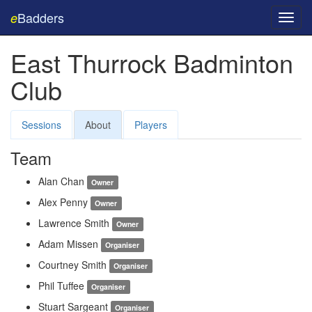
Badders
e
Toggl
navig
East Thurrock Badminton
Club
Sessions
About
Players
Team
Alan Chan
Owner
Alex Penny
Owner
Lawrence Smith
Owner
Adam Missen
Organiser
Courtney Smith
Organiser
Phil Tuffee
Organiser
Stuart Sargeant
Organiser