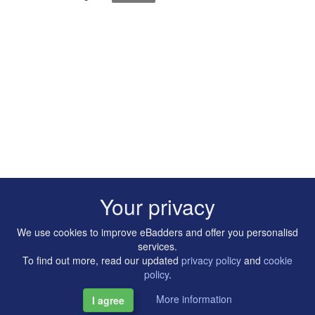
Your privacy
We use cookies to improve eBadders and offer you personalisd
services.
To find out more, read our updated
privacy policy
and
cookie
policy
.
More information
I agree
Copyright © 2014-2026 Artilligence Ltd.
|
Contact
|
Privacy &