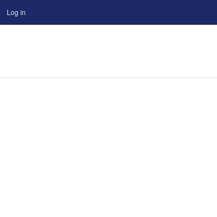
Log in