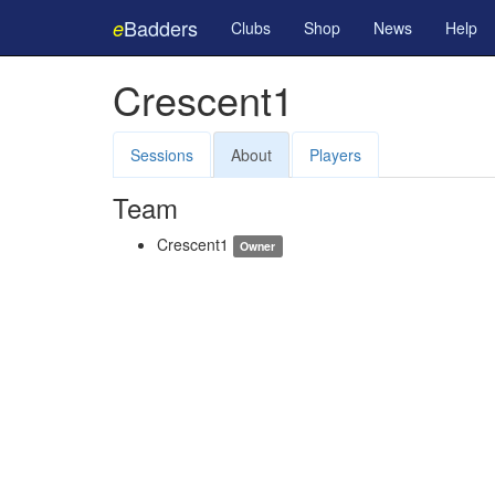
Badders
e
Clubs
Shop
News
Help
Crescent1
Sessions
About
Players
Team
Crescent1
Owner