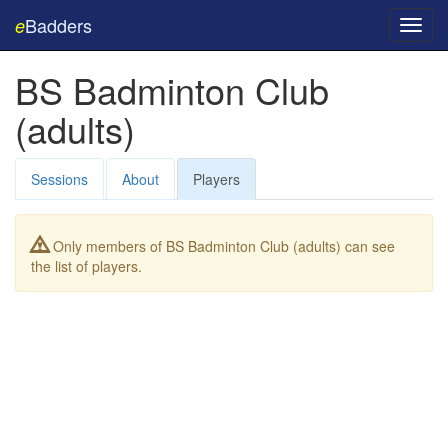
Badders
e
Toggl
navig
BS Badminton Club
(adults)
Sessions
About
Players
Only members of BS Badminton Club (adults) can see
the list of players.