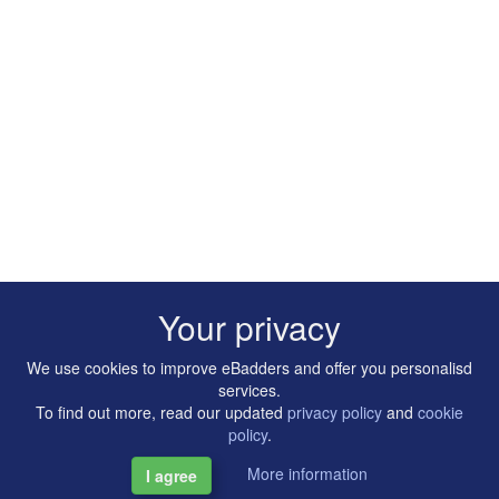
Your privacy
We use cookies to improve eBadders and offer you personalisd
services.
To find out more, read our updated
privacy policy
and
cookie
policy
.
More information
I agree
Copyright © 2014-2026 Artilligence Ltd.
|
Contact
|
Privacy &