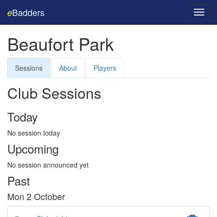
Badders
e
Toggl
navig
Beaufort Park
Sessions
About
Players
Club Sessions
Today
No session today
Upcoming
No session announced yet
Past
Mon 2 October