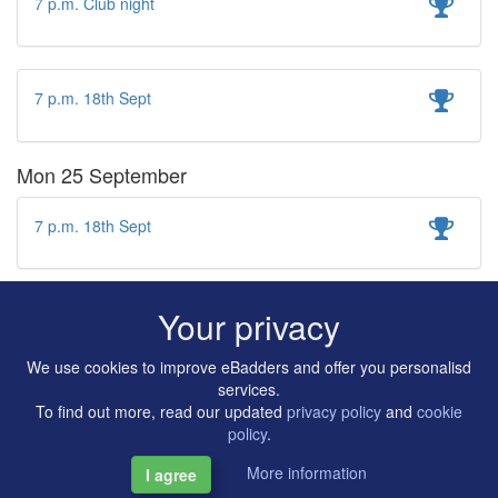
7 p.m. Club night
7 p.m. 18th Sept
Mon 25 September
7 p.m. 18th Sept
Your privacy
We use cookies to improve eBadders and offer you personalisd
services.
To find out more, read our updated
privacy policy
and
cookie
policy
.
More information
I agree
Copyright © 2014-2026 Artilligence Ltd.
|
Contact
|
Privacy &