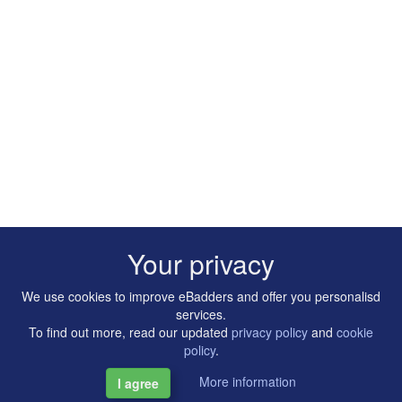
Your privacy
We use cookies to improve eBadders and offer you personalisd
services.
To find out more, read our updated
privacy policy
and
cookie
policy
.
More information
I agree
Copyright © 2014-2026 Artilligence Ltd.
|
Contact
|
Privacy &