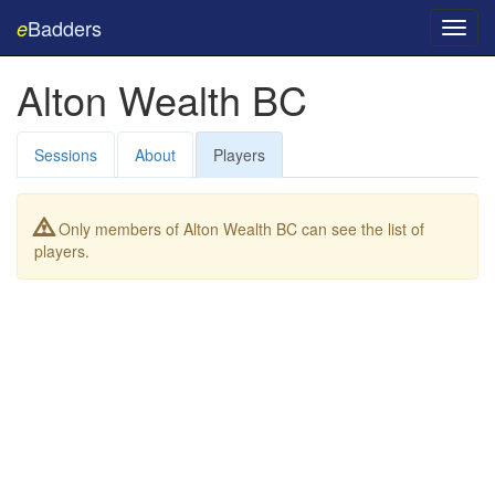
Badders
e
Toggl
navig
Alton Wealth BC
Sessions
About
Players
Only members of Alton Wealth BC can see the list of
players.