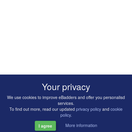
Your privacy
We use cookies to improve eBadders and offer you personalisd
services.
To find out more, read our updated
privacy policy
and
cookie
policy
.
More information
I agree
Copyright © 2014-2026 Artilligence Ltd.
|
Contact
|
Privacy &