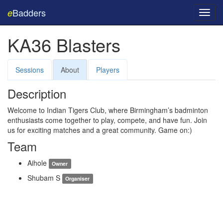
Badders
e
Toggl
navig
KA36 Blasters
Sessions
About
Players
Description
Welcome to Indian Tigers Club, where Birmingham’s badminton
enthusiasts come together to play, compete, and have fun. Join
us for exciting matches and a great community. Game on:)
Team
Aihole
Owner
Shubam S
Organiser