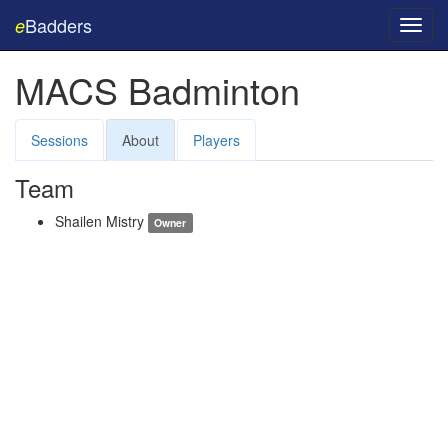
Badders
e
Toggl
navig
MACS Badminton
Sessions
About
Players
Team
Shailen Mistry
Owner