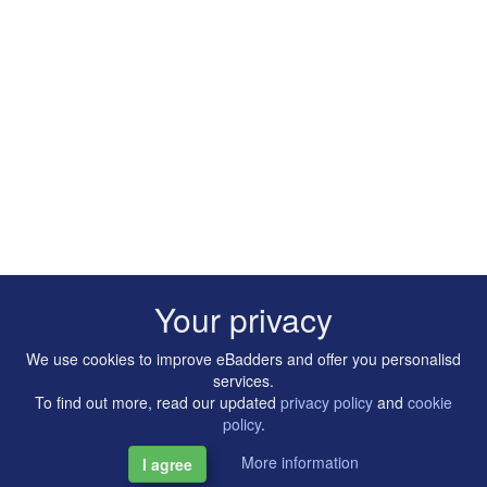
Your privacy
We use cookies to improve eBadders and offer you personalisd
services.
To find out more, read our updated
privacy policy
and
cookie
policy
.
More information
I agree
Copyright © 2014-2026 Artilligence Ltd.
|
Contact
|
Privacy &