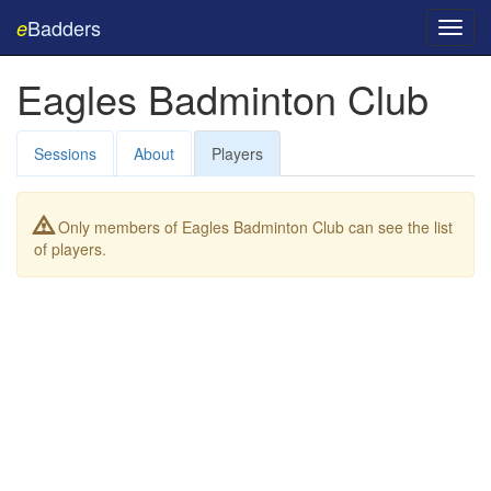
Badders
e
Toggl
navig
Eagles Badminton Club
Sessions
About
Players
Only members of Eagles Badminton Club can see the list
of players.