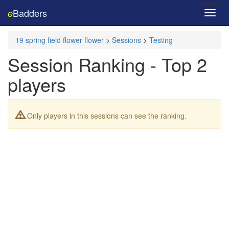
Badders
e
Toggl
navig
19 spring field flower flower
>
Sessions
>
Testing
Session Ranking - Top 2
players
Only players in this sessions can see the ranking.