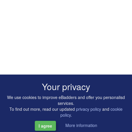
Your privacy
We use cookies to improve eBadders and offer you personalisd
services.
To find out more, read our updated
privacy policy
and
cookie
policy
.
More information
I agree
Copyright © 2014-2026 Artilligence Ltd.
|
Contact
|
Privacy &