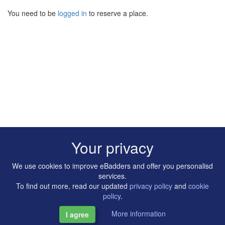
You need to be
logged in
to reserve a place.
Your privacy
We use cookies to improve eBadders and offer you personalisd
services.
To find out more, read our updated
privacy policy
and
cookie
policy
.
More information
I agree
Copyright © 2014-2026 Artilligence Ltd.
|
Contact
|
Privacy &