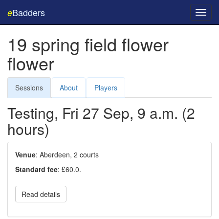
Badders
e
Toggl
navig
19 spring field flower
flower
Sessions
About
Players
Testing, Fri 27 Sep, 9 a.m. (2
hours)
Venue
: Aberdeen, 2 courts
Standard fee
: £60.0.
Read details