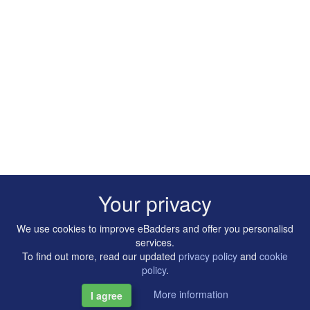
Your privacy
We use cookies to improve eBadders and offer you personalisd
services.
To find out more, read our updated
privacy policy
and
cookie
policy
.
More information
I agree
Copyright © 2014-2026 Artilligence Ltd.
|
Contact
|
Privacy &