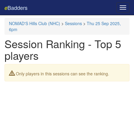
Badders
e
Toggl
navig
NOMAD'S Hills Club (NHC)
>
Sessions
>
Thu 25 Sep 2025,
6pm
Session Ranking - Top 5
players
Only players in this sessions can see the ranking.