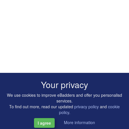
Your privacy
We use cookies to improve eBadders and offer you personalisd
services.
To find out more, read our updated
privacy policy
and
cookie
policy
.
More information
I agree
Copyright © 2014-2026 Artilligence Ltd.
|
Contact
|
Privacy &