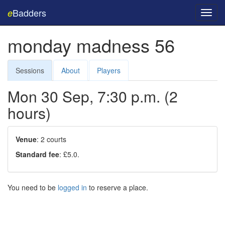
Badders
e
Toggl
navig
monday madness 56
Sessions
About
Players
Mon 30 Sep, 7:30 p.m. (2
hours)
Venue
: 2 courts
Standard fee
: £5.0.
You need to be
logged in
to reserve a place.