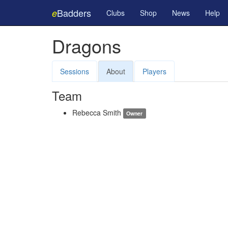
Badders
e
Clubs
Shop
News
Help
Dragons
Sessions
About
Players
Team
Rebecca Smith
Owner