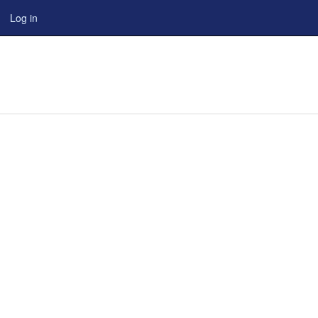
Log in