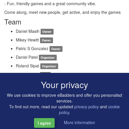
- Fun, friendly games and a great community vibe.
Come along, meet new people, get active, and enjoy the games
Team
Daniel Masih
Owner
Mikey Hewitt
Owner
Patric S Gonzalez
Owner
Daniel Patel
Organiser
Roland Sipat
Organiser
Zion Malviya
Host
Your privacy
We use cookies to improve eBadders and offer you personalisd
services.
To find out more, read our updated
privacy policy
and
cookie
policy
.
More information
I agree
Copyright © 2014-2026 Artilligence Ltd.
|
Contact
|
Privacy &