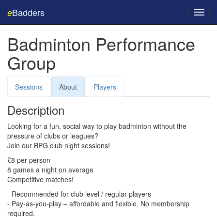
Badders
e
Toggl
navig
Badminton Performance
Group
Sessions
About
Players
Description
Looking for a fun, social way to play badminton without the
pressure of clubs or leagues?
Join our
BPG
club night sessions!
£8 per person
8 games a night on average
Competitive matches!
- Recommended for club level / regular players
- Pay-as-you-play – affordable and flexible. No membership
required.