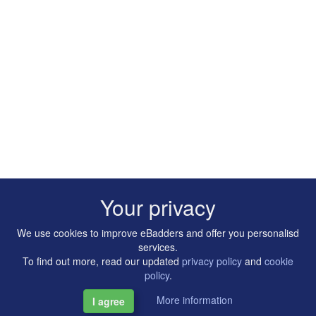
Your privacy
We use cookies to improve eBadders and offer you personalisd
services.
To find out more, read our updated
privacy policy
and
cookie
policy
.
More information
I agree
Copyright © 2014-2026 Artilligence Ltd.
|
Contact
|
Privacy &