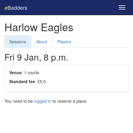
Badders
e
Toggl
navig
Harlow Eagles
Sessions
About
Players
Fri 9 Jan, 8 p.m.
Venue
: 1 courts
Standard fee
: £5.0.
You need to be
logged in
to reserve a place.