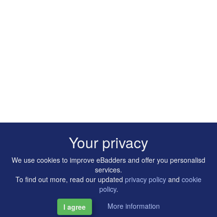
Your privacy
We use cookies to improve eBadders and offer you personalisd
services.
To find out more, read our updated
privacy policy
and
cookie
policy
.
More information
I agree
Copyright © 2014-2026 Artilligence Ltd.
|
Contact
|
Privacy &