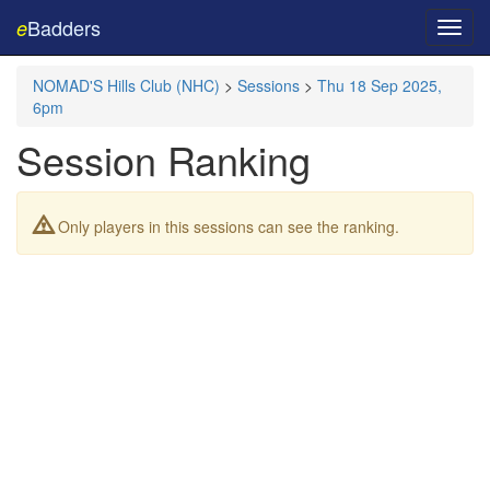
Badders
e
Toggl
navig
NOMAD'S Hills Club (NHC)
>
Sessions
>
Thu 18 Sep 2025,
6pm
Session Ranking
Only players in this sessions can see the ranking.